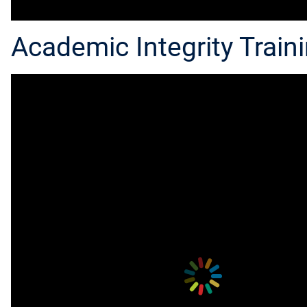
Academic Integrity Traini