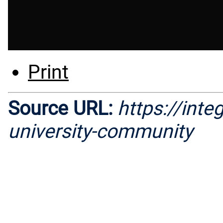
Print
Source URL:
https://inte
university-community