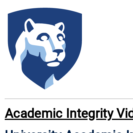
Academic Integrity Vi