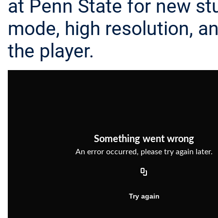
at Penn State for new stu
mode, high resolution, a
the player.