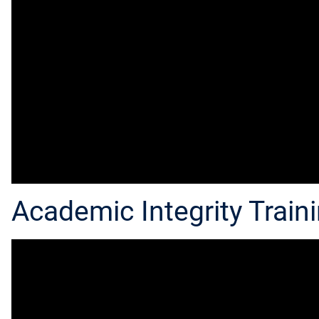
Academic Integrity Traini