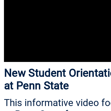
New Student Orientati
at Penn State
This informative video f