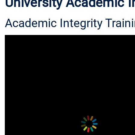
University Academic In
Academic Integrity Traini